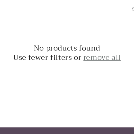
No products found
Use fewer filters or
remove all