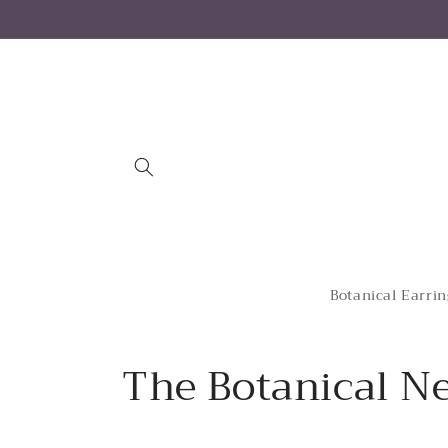
Skip to
content
Botanical Earrin
C
The Botanical N
o