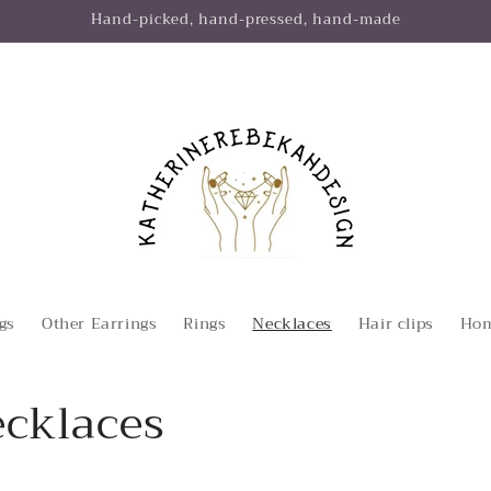
Hand-picked, hand-pressed, hand-made
gs
Other Earrings
Rings
Necklaces
Hair clips
Hom
ecklaces