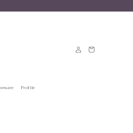
Log
Cart
in
eware
Profile