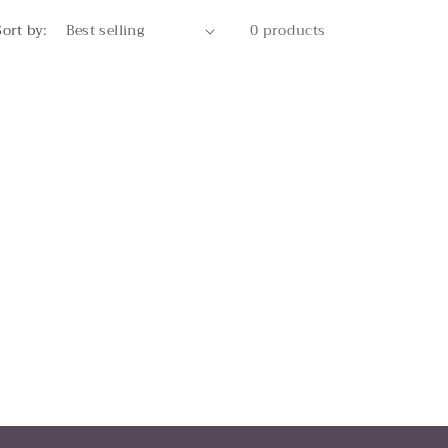
Sort by:
0 products