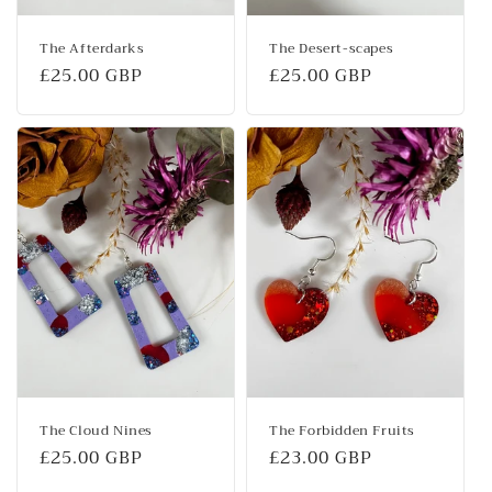
The Afterdarks
The Desert-scapes
Regular
£25.00 GBP
Regular
£25.00 GBP
price
price
The Cloud Nines
The Forbidden Fruits
Regular
£25.00 GBP
Regular
£23.00 GBP
price
price