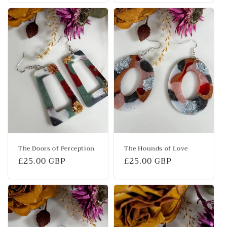
The Doors of Perception
The Hounds of Love
Regular
£25.00 GBP
Regular
£25.00 GBP
price
price