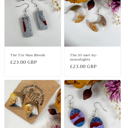
The Tin Man Bleeds
The ill-met-by-
moonlights
Regular
£23.00 GBP
Regular
£23.00 GBP
price
price