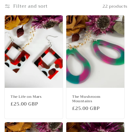
e
Filter and sort
22 products
c
t
i
o
n
:
The Life on Mars
The Mushroom
Mountains
Regular
£25.00 GBP
Regular
£25.00 GBP
price
price