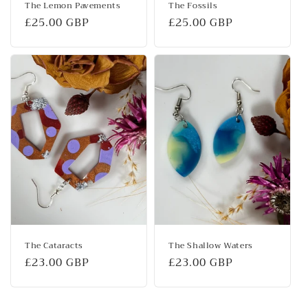
The Lemon Pavements
The Fossils
Regular
£25.00 GBP
Regular
£25.00 GBP
price
price
The Cataracts
The Shallow Waters
Regular
£23.00 GBP
Regular
£23.00 GBP
price
price