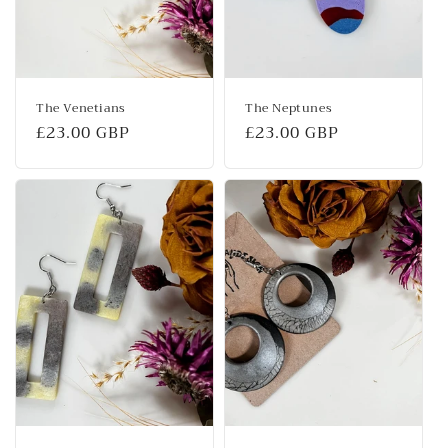
The Venetians
The Neptunes
Regular
£23.00 GBP
Regular
£23.00 GBP
price
price