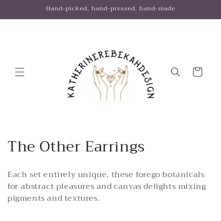
Skip to
Hand-picked, hand-pressed, hand-made
content
Cart
C
The Other Earrings
o
Each set entirely unique, these forego botanicals
l
for abstract pleasures and canvas delights mixing
l
pigments and textures.