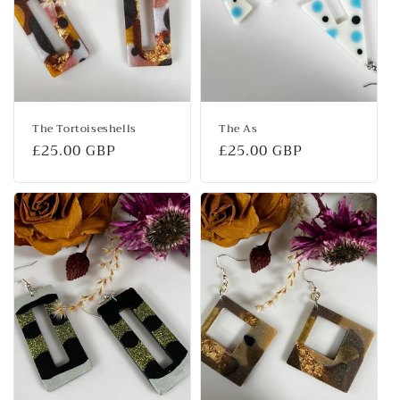
The Tortoiseshells
The As
Regular
£25.00 GBP
Regular
£25.00 GBP
price
price