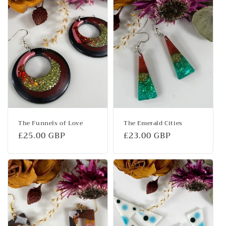
The Funnels of Love
The Emerald Cities
Regular
£25.00 GBP
Regular
£23.00 GBP
price
price