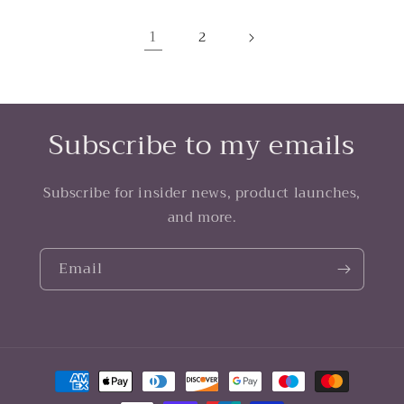
1
2
Subscribe to my emails
Subscribe for insider news, product launches,
and more.
Email
Payment
methods