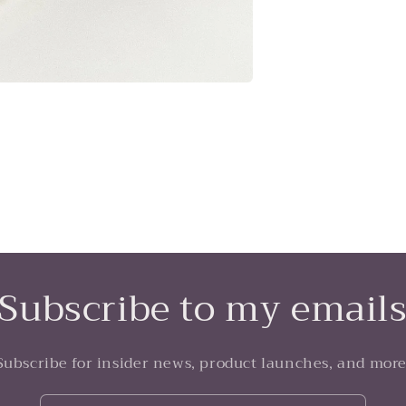
Subscribe to my email
Subscribe for insider news, product launches, and more