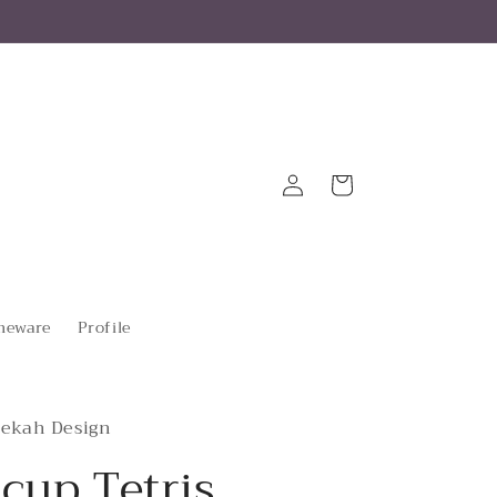
Log
Cart
in
eware
Profile
ekah Design
cup Tetris