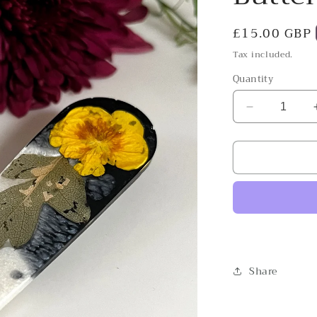
Regular
£15.00 GBP
price
Tax included.
Quantity
Decrease
quantity
for
Buttercup
Tetris
Share