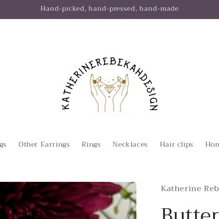
Hand-picked, hand-pressed, hand-made
gs
Other Earrings
Rings
Necklaces
Hair clips
Hom
Katherine Reb
Butter