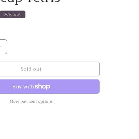
Sold out
Increase
quantity
for
Sold out
Buttercup
Tetris
More payment options