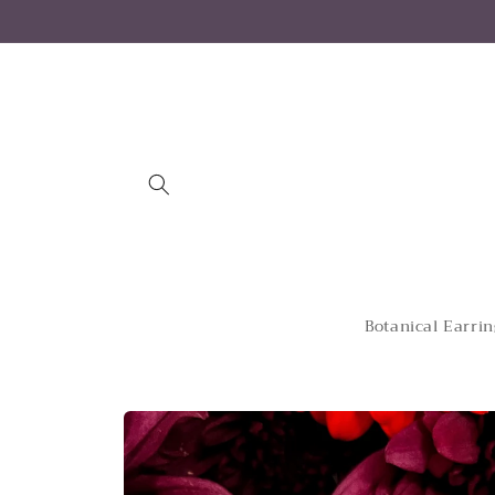
Skip to
content
Botanical Earrin
Skip to
product
information