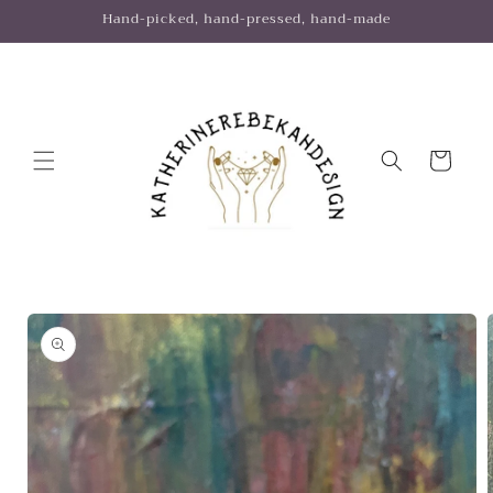
Skip to
Hand-picked, hand-pressed, hand-made
content
Cart
Skip to
product
information