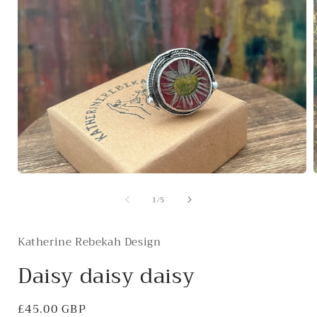
Open
media
of
1
/
5
1
in
i
modal
Katherine Rebekah Design
Daisy daisy daisy
Regular
£45.00 GBP