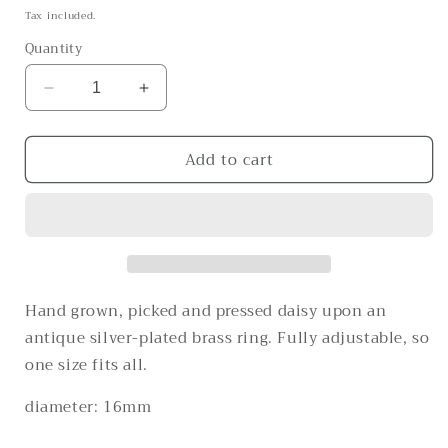
price
Tax included.
Quantity
Decrease
Increase
quantity
quantity
for
for
Add to cart
Daisy
Daisy
daisy
daisy
daisy
daisy
Hand grown, picked and pressed daisy upon an
antique silver-plated brass ring. Fully adjustable, so
one size fits all.
diameter: 16mm