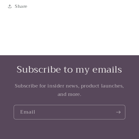
Share
Subscribe to my emails
Subscribe for insider news, product launches,
and more.
Email