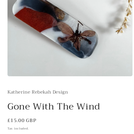
Open
media
1
Katherine Rebekah Design
in
modal
Gone With The Wind
Regular
£15.00 GBP
price
Tax included.