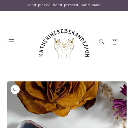
Skip to
Hand-picked, hand-pressed, hand-made
content
Cart
Skip to
product
information