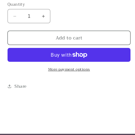
Quantity
Decrease
Increase
quantity
quantity
for
for
Add to cart
Gone
Gone
With
With
The
The
Wind
Wind
More payment options
Share