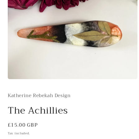
Open
media
1
Katherine Rebekah Design
in
modal
The Achillies
Regular
£15.00 GBP
price
Tax included.