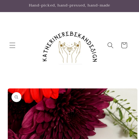
Skip to
Hand-picked, hand-pressed, hand-made
content
Cart
Skip to
product
information