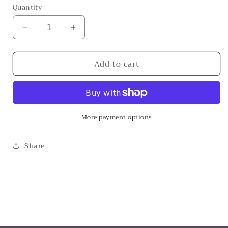
Quantity
Decrease
Increase
quantity
quantity
for
for
Add to cart
The
The
Achillies
Achillies
More payment options
Share