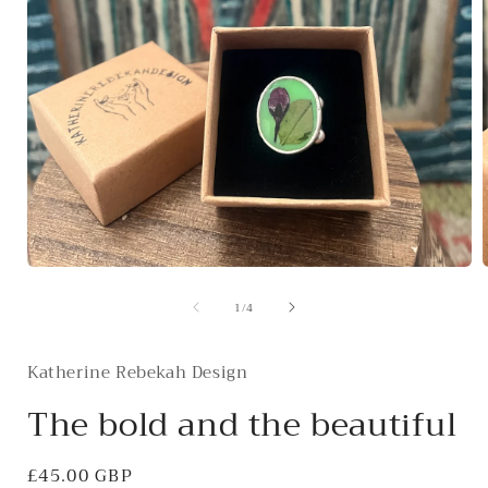
Open
media
of
1
/
4
1
in
i
modal
Katherine Rebekah Design
The bold and the beautiful
Regular
£45.00 GBP