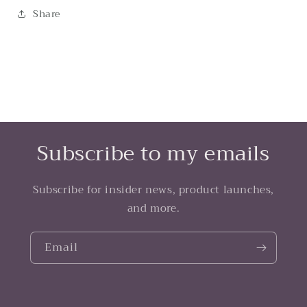
Share
Subscribe to my emails
Subscribe for insider news, product launches,
and more.
Email