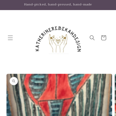
Skip to
Hand-picked, hand-pressed, hand-made
content
Cart
Skip to
product
information