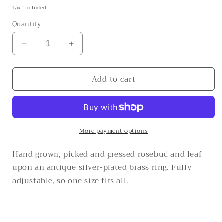
price
Tax included.
Quantity
Decrease
Increase
quantity
quantity
for
for
Add to cart
The
The
bold
bold
and
and
the
the
beautiful
beautiful
More payment options
Hand grown, picked and pressed rosebud and leaf
upon an antique silver-plated brass ring. Fully
adjustable, so one size fits all.