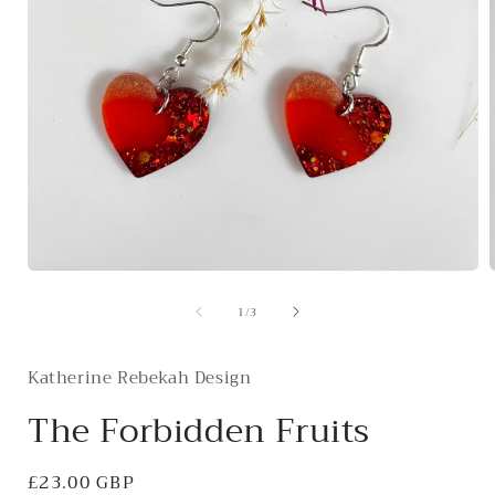
Open
media
of
1
/
3
1
in
i
modal
Katherine Rebekah Design
The Forbidden Fruits
Regular
£23.00 GBP