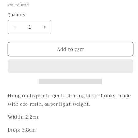
price
Tax included.
Quantity
Decrease
Increase
quantity
quantity
for
for
Add to cart
The
The
Forbidden
Forbidden
Fruits
Fruits
Hung on hypoallergenic sterling silver hooks, made
with eco-resin, super light-weight.
Width: 2.2cm
Drop: 3.8cm