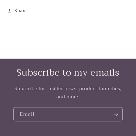
Share
Subscribe to my emails
Subscribe for insider news, product launches,
and more.
Email