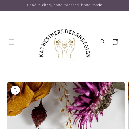
Skip to
Hand-picked, hand-pressed, hand-made
content
Cart
Skip to
product
information