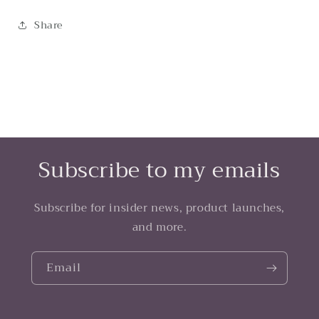
Share
Subscribe to my emails
Subscribe for insider news, product launches,
and more.
Email