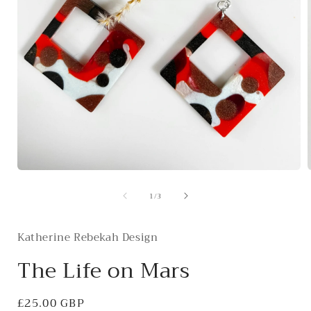
Open
media
of
1
/
3
1
in
i
modal
Katherine Rebekah Design
The Life on Mars
Regular
£25.00 GBP