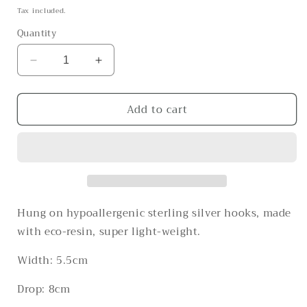
price
Tax included.
Quantity
Decrease
Increase
quantity
quantity
for
for
Add to cart
The
The
Life
Life
on
on
Mars
Mars
Hung on hypoallergenic sterling silver hooks, made
with eco-resin, super light-weight.
Width: 5.5cm
Drop: 8cm