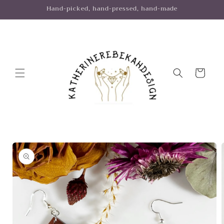
Skip to
Hand-picked, hand-pressed, hand-made
content
Cart
Skip to
product
information