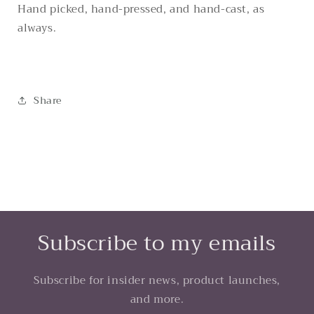
Hand picked, hand-pressed, and hand-cast, as
always.
Share
Subscribe to my emails
Subscribe for insider news, product launches,
and more.