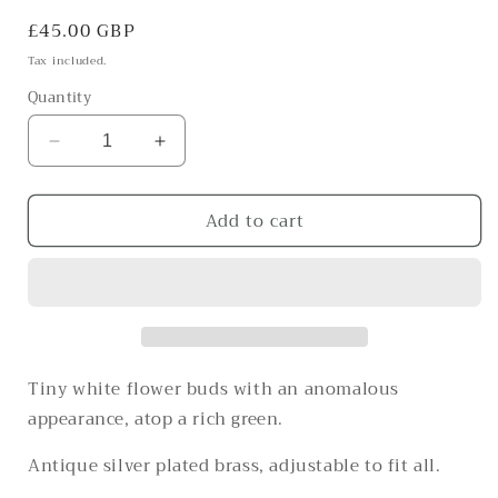
Regular
£45.00 GBP
price
Tax included.
Quantity
Decrease
Increase
quantity
quantity
for
for
Add to cart
The
The
mushroom-
mushroom-
esque
esque
buds
buds
of
of
Spring
Spring
Tiny white flower buds with an anomalous
appearance, atop a rich green.
Antique silver plated brass, adjustable to fit all.