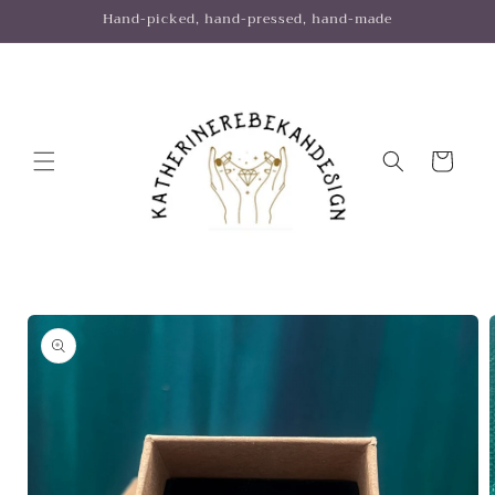
Skip to
Hand-picked, hand-pressed, hand-made
content
Cart
Skip to
product
information