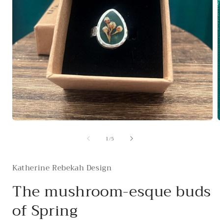
Open
media
of
1
/
5
1
in
i
modal
Katherine Rebekah Design
The mushroom-esque buds
of Spring