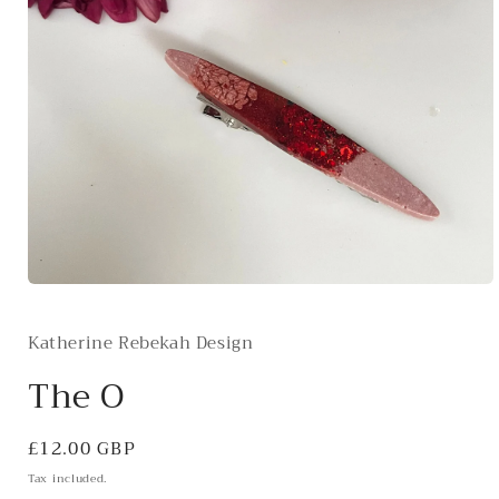
Open
media
1
Katherine Rebekah Design
in
modal
The O
Regular
£12.00 GBP
price
Tax included.