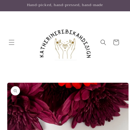
Skip to
Hand-picked, hand-pressed, hand-made
content
Cart
Skip to
product
information