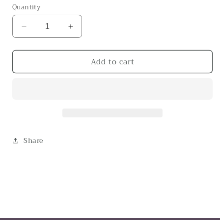
Quantity
Decrease
Increase
quantity
quantity
for
for
Add to cart
The
The
O
O
Share