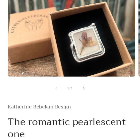
Open
media
of
1
/
4
1
in
i
modal
Katherine Rebekah Design
The romantic pearlescent
one