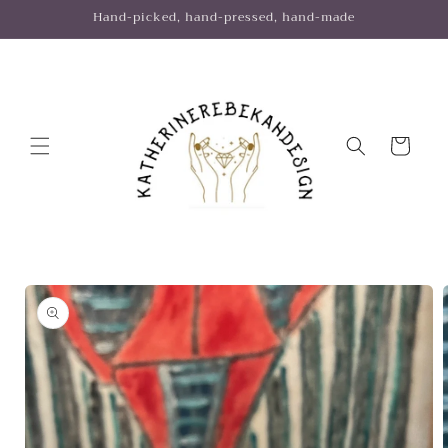
Skip to
Hand-picked, hand-pressed, hand-made
content
Cart
Skip to
product
information