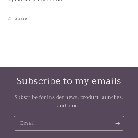
Share
Subscribe to my emails
Subscribe for insider news, product launches,
and more.
Email