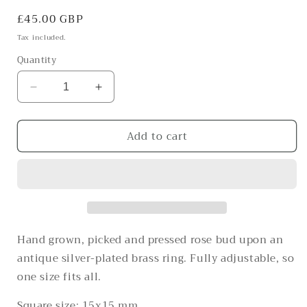
Regular
£45.00 GBP
price
Tax included.
Quantity
Decrease
Increase
quantity
quantity
for
for
Add to cart
The
The
romantic
romantic
pearlescent
pearlescent
one
one
Hand grown, picked and pressed rose bud upon an
antique silver-plated brass ring. Fully adjustable, so
one size fits all.
Square size: 15x15 mm