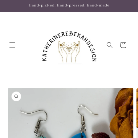
Skip to
Hand-picked, hand-pressed, hand-made
content
Cart
Skip to
product
information