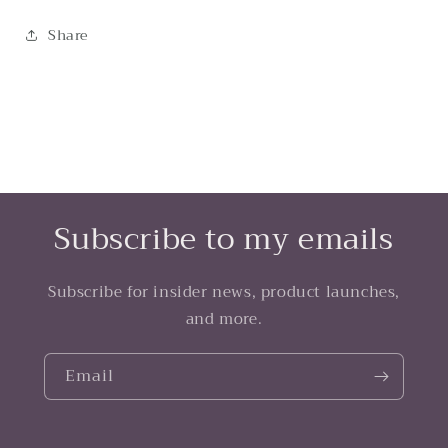
Share
Subscribe to my emails
Subscribe for insider news, product launches,
and more.
Email