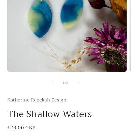
Open
media
of
1
/
3
1
in
i
modal
Katherine Rebekah Design
The Shallow Waters
Regular
£23.00 GBP