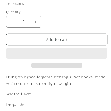
price
Tax included.
Quantity
Decrease
Increase
quantity
quantity
for
for
Add to cart
The
The
Shallow
Shallow
Waters
Waters
Hung on hypoallergenic sterling silver hooks, made
with eco-resin, super light-weight.
Width: 1.6cm
Drop: 4.5cm