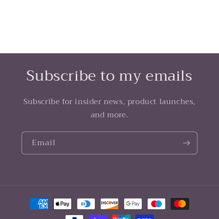
Subscribe to my emails
Subscribe for insider news, product launches,
and more.
Email
Payment
methods