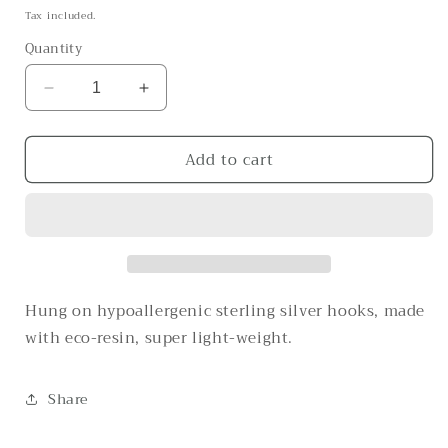
price
Tax included.
Quantity
Decrease
Increase
quantity
quantity
for
for
Add to cart
The
The
Tin
Tin
Man
Man
Bleeds
Bleeds
Hung on hypoallergenic sterling silver hooks, made
with eco-resin, super light-weight.
Share