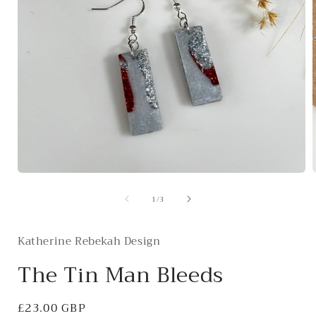
Open
media
of
1
/
3
1
in
i
modal
Katherine Rebekah Design
The Tin Man Bleeds
Regular
£23.00 GBP