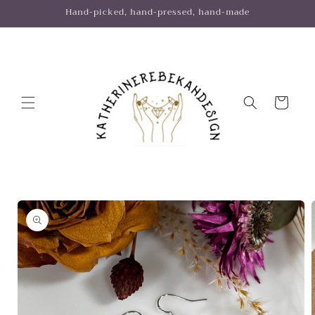
Skip to
Hand-picked, hand-pressed, hand-made
content
Cart
Skip to
product
information